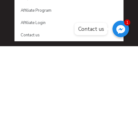
Affiliate Program
Facebook Messenger
Facebook Messenger
Affiliate Login
1
Facebook Messenger
Contact us
Contact us
LATEST NEWS
No posts were found.