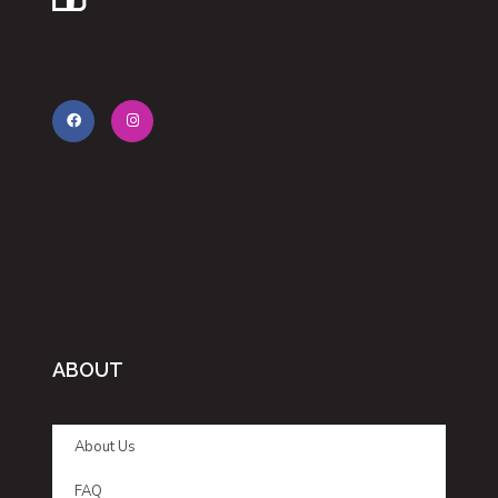
Enter your brand’s slogan here.
ABOUT
About Us
FAQ