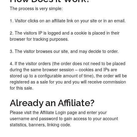
The process is very simple:
1. Visitor clicks on an affiliate link on your site or in an email.
2. The visitors IP is logged and a cookie is placed in their
browser for tracking purposes.
3. The visitor browses our site, and may decide to order.
4. If the visitor orders (the order does not need to be placed
during the same browser session – cookies and IPs are
stored up to a configurable amount of time), the order will be
registered as a sale for you and you will receive commission
for this sale.
Already an Affiliate?
Please visit the Affiliate Login page and enter your
username and password to gain access to your account
statistics, banners, linking code.