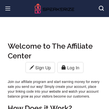
Welcome to The Affiliate
Center
Sign Up
Log In
Join our affiliate program and start earning money for every
sale you send our way! Simply create your account, place
your linking code into your website and watch your account
balance grow as your visitors become our customers.
How Does it Work?