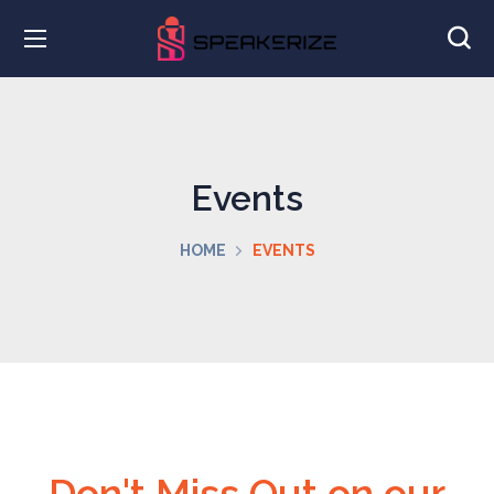
Events
HOME
EVENTS
Don't Miss Out on our