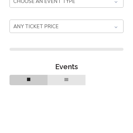
Events