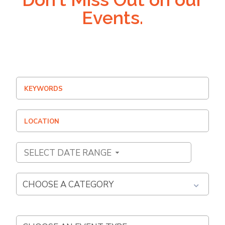
Events.
SELECT DATE RANGE