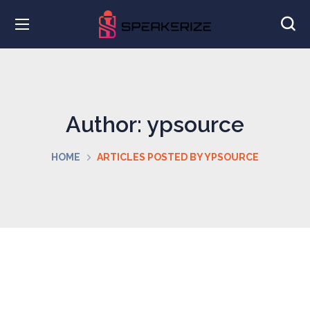
Author: ypsource
HOME
ARTICLES POSTED BY YPSOURCE