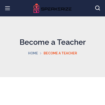
Become a Teacher
HOME
BECOME A TEACHER