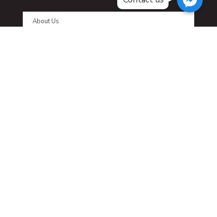
About Us
FAQ
Affiliate Program
Affiliate Login
Contact us
LATEST NEWS
No posts were found.