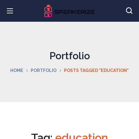
Portfolio
HOME
PORTFOLIO
POSTS TAGGED "EDUCATION"
Tag:
education