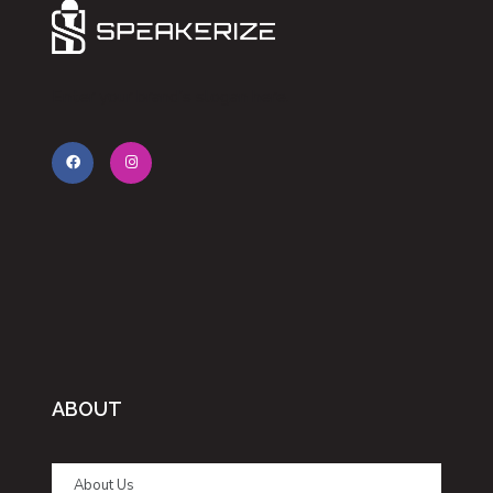
Enter your brand’s slogan here.
ABOUT
About Us