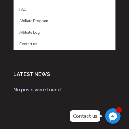
FAQ
Affiliate Program
Affiliate Login
Contact us
LATEST NEWS
No posts were found.
Facebook Messenger
Facebook Messenger
1
Facebook Messenger
Contact us