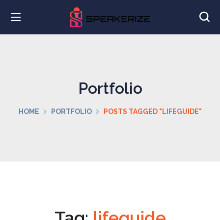
Portfolio
HOME
PORTFOLIO
POSTS TAGGED "LIFEGUIDE"
Tag:
lifeguide