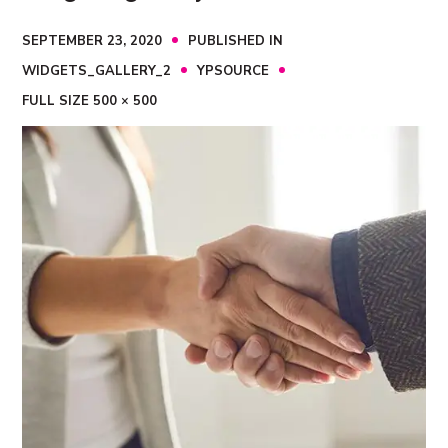
SEPTEMBER 23, 2020
PUBLISHED IN
WIDGETS_GALLERY_2
YPSOURCE
FULL SIZE 500 × 500