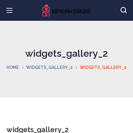
widgets_gallery_2
HOME
WIDGETS_GALLERY_2
WIDGETS_GALLERY_2
widgets_gallery_2