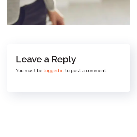
Leave a Reply
You must be
logged in
to post a comment.