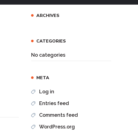
ARCHIVES
CATEGORIES
No categories
META
Log in
Entries feed
Comments feed
WordPress.org