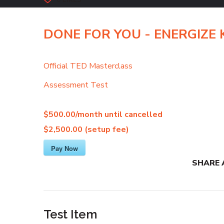
6
LIKES
DONE FOR YOU - ENERGIZE Ki
Official TED Masterclass
Assessment Test
$500.00/month
until cancelled
$2,500.00 (setup fee)
Pay Now
SHARE 
Test Item