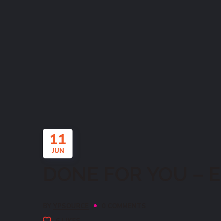
11
JUN
DONE FOR YOU – EN
BY
YPSOURCE
0 COMMENTS