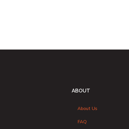
ABOUT
About Us
FAQ