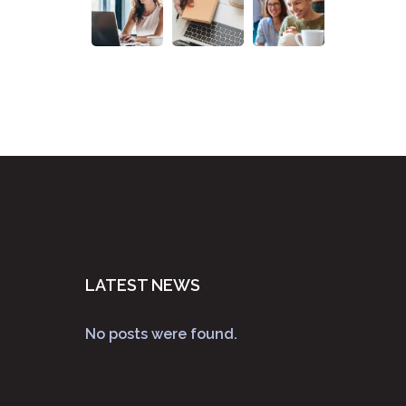
LATEST NEWS
No posts were found.