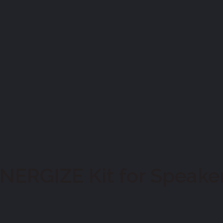
ERGIZE Kit for Speake