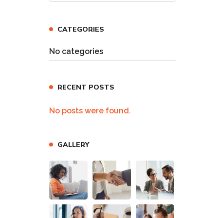
CATEGORIES
No categories
RECENT POSTS
No posts were found.
GALLERY