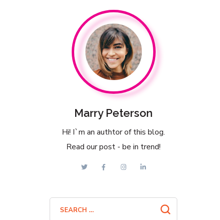
Marry Peterson
Hi! I`m an authtor of this blog.
Read our post - be in trend!