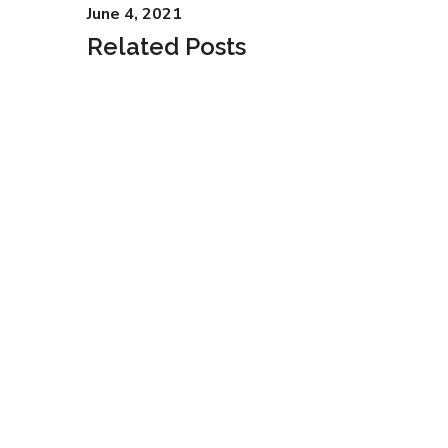
June 4, 2021
Related Posts