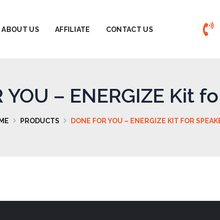
ABOUT US
AFFILIATE
CONTACT US
YOU – ENERGIZE Kit fo
ME
PRODUCTS
DONE FOR YOU – ENERGIZE KIT FOR SPEAK