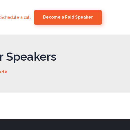
Schedule a call
Become a Paid Speaker
r Speakers
ERS