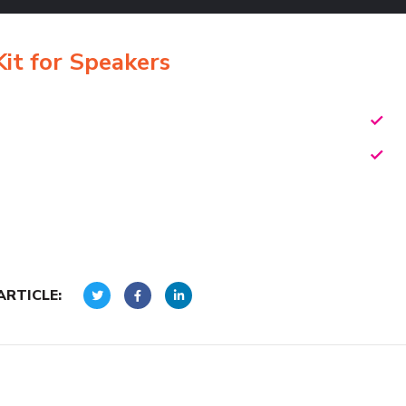
t for Speakers
ARTICLE: