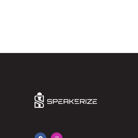
Enter your brand’s slogan here.