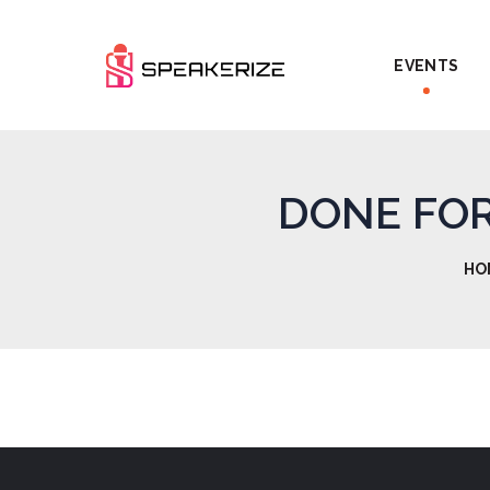
EVENTS
DONE FOR 
HO